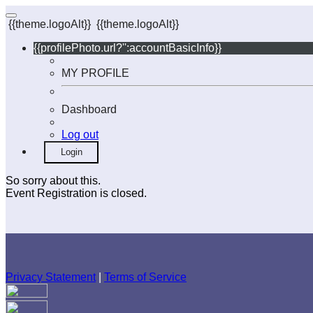
{{theme.logoAlt}}
{{theme.logoAlt}}
{{profilePhoto.url?'':accountBasicInfo}}
MY PROFILE
Dashboard
Log out
Login
So sorry about this.
Event Registration is closed.
Privacy Statement
|
Terms of Service