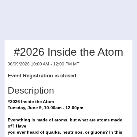
#2026 Inside the Atom
06/09/2026 10:00 AM - 12:00 PM MT
Event Registration is closed.
Description
#2026 Inside the Atom
Tuesday, June 9, 10:00am - 12:00pm
Everything is made of atoms, but what are atoms made
of? Have
you ever heard of quarks, neutrinos, or gluons? In this