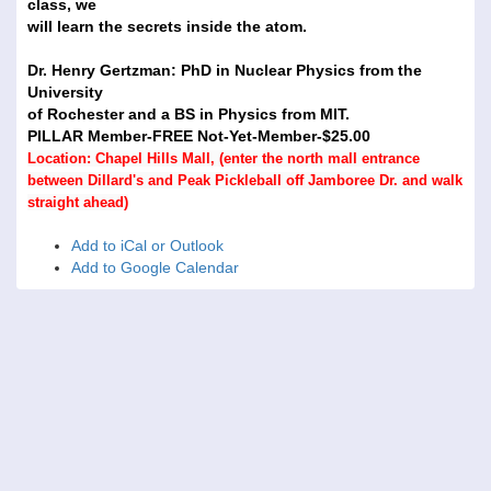
class, we
will learn the secrets inside the atom.
Dr. Henry Gertzman: PhD in Nuclear Physics from the
University
of Rochester and a BS in Physics from MIT.
PILLAR Member-FREE Not-Yet-Member-$25.00
Location: Chapel Hills Mall, (enter the north mall entrance
between Dillard's and Peak Pickleball off Jamboree Dr. and walk
straight ahead)
Add to iCal or Outlook
Add to Google Calendar