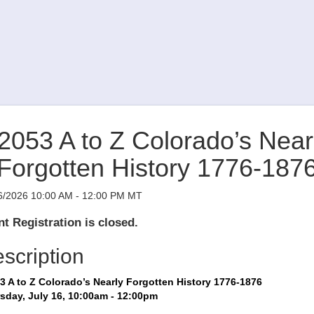
2053 A to Z Colorado’s Near
Forgotten History 1776-187
6/2026 10:00 AM - 12:00 PM MT
t Registration is closed.
scription
3 A to Z Colorado’s Nearly Forgotten History 1776-1876
sday, July 16, 10:00am - 12:00pm