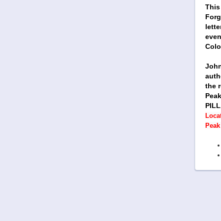
This
Forg
lett
even
Colo
John
auth
the 
Peak 
PILL
Locat
Peak 