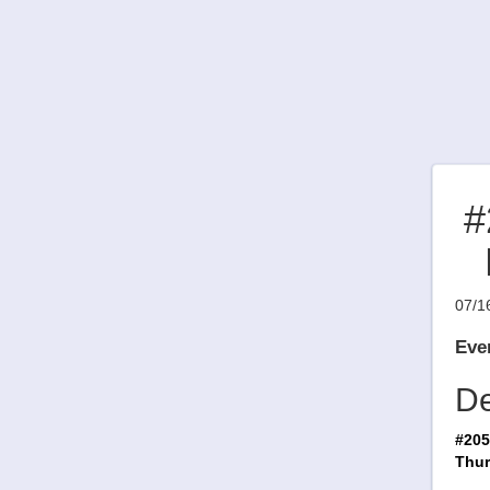
#
07/1
Even
De
#205
Thur