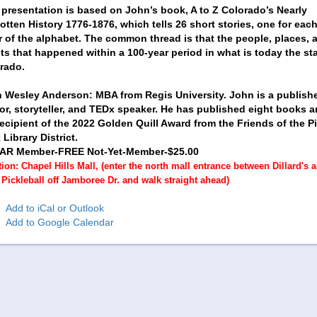
 presentation is based on John’s book, A to Z Colorado’s Nearly
otten History 1776-1876, which tells 26 short stories, one for eac
er of the alphabet. The common thread is that the people, places, 
ts that happened within a 100-year period in what is today the sta
rado.
 Wesley Anderson: MBA from Regis University. John is a publish
or, storyteller, and TEDx speaker. He has published eight books a
recipient of the 2022 Golden Quill Award from the Friends of the P
Library District.
AR Member-FREE Not-Yet-Member-$25.00
ion: Chapel Hills Mall, (enter the north mall entrance between Dillard's 
Pickleball off Jamboree Dr. and walk straight ahead)
Add to iCal or Outlook
Add to Google Calendar