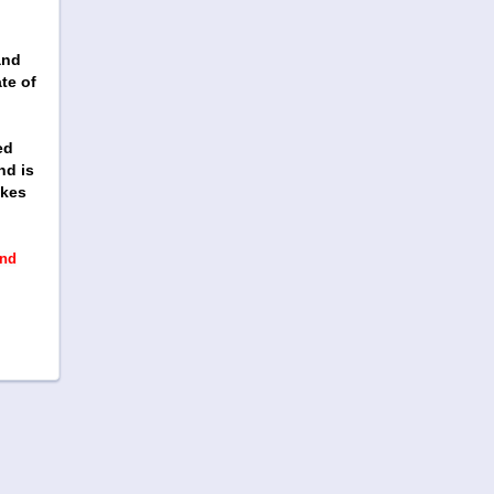
h
and
te of
ed
nd is
ikes
and