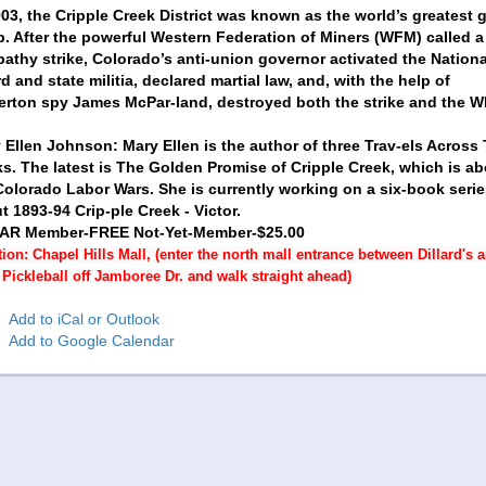
903, the Cripple Creek District was known as the world’s greatest 
. After the powerful Western Federation of Miners (WFM) called a
athy strike, Colorado’s anti-union governor activated the Nationa
d and state militia, declared martial law, and, with the help of
erton spy James McPar-land, destroyed both the strike and the 
 Ellen Johnson: Mary Ellen is the author of three Trav-els Across
s. The latest is The Golden Promise of Cripple Creek, which is ab
Colorado Labor Wars. She is currently working on a six-book serie
t 1893-94 Crip-ple Creek - Victor.
AR Member-FREE Not-Yet-Member-$25.00
ion: Chapel Hills Mall, (enter the north mall entrance between Dillard's 
Pickleball off Jamboree Dr. and walk straight ahead)
Add to iCal or Outlook
Add to Google Calendar