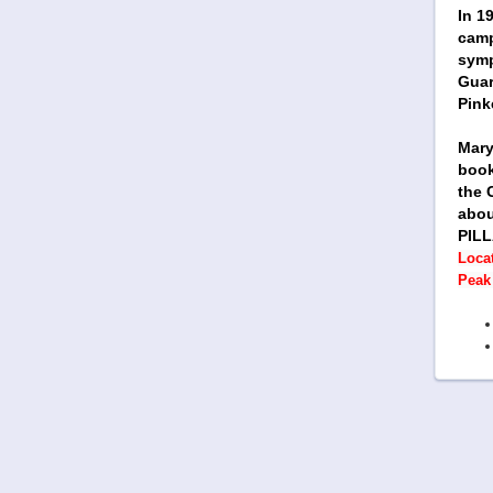
In 1
camp
symp
Guar
Pink
Mary
book
the 
abou
PILL
Locat
Peak 