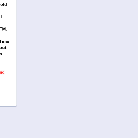
gold
l
WFM.
 Time
out
s
and