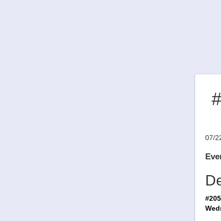
#
07/2
Even
De
#205
Wedn