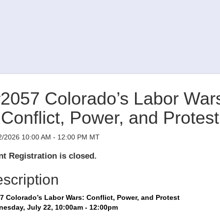
2057 Colorado’s Labor War
Conflict, Power, and Protest
2/2026 10:00 AM - 12:00 PM MT
t Registration is closed.
scription
7 Colorado’s Labor Wars: Conflict, Power, and Protest
esday, July 22, 10:00am - 12:00pm