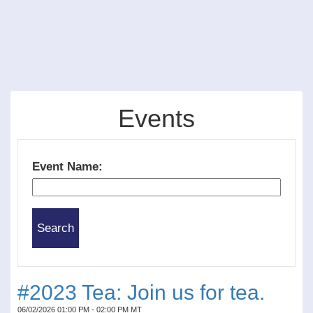
Events
Event Name:
#2023 Tea: Join us for tea.
06/02/2026 01:00 PM - 02:00 PM MT