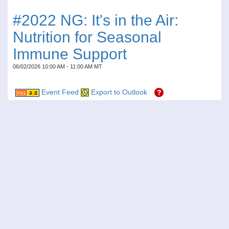
#2022 NG: It's in the Air:
Nutrition for Seasonal
Immune Support
06/02/2026 10:00 AM - 11:00 AM MT
Event Feed
Export to Outlook