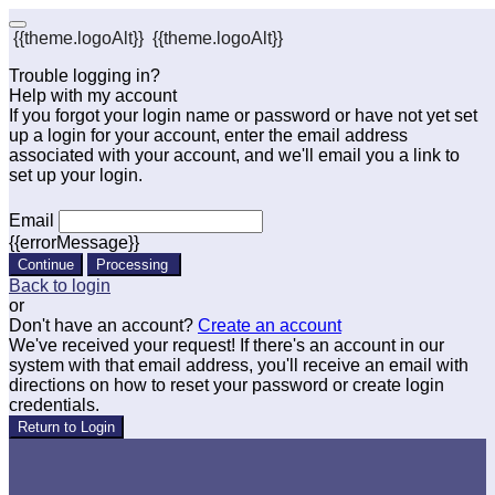
{{theme.logoAlt}}
{{theme.logoAlt}}
Trouble logging in?
Help with my account
If you forgot your login name or password or have not yet set
up a login for your account, enter the email address
associated with your account, and we'll email you a link to
set up your login.
Email
{{errorMessage}}
Continue
Processing
Back to login
or
Don't have an account?
Create an account
We've received your request! If there's an account in our
system with that email address, you'll receive an email with
directions on how to reset your password or create login
credentials.
Return to Login