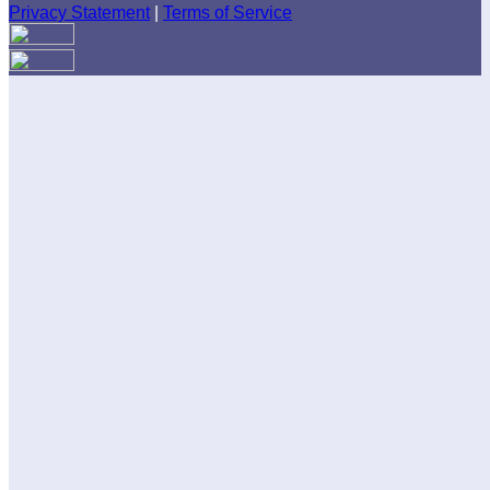
Privacy Statement
|
Terms of Service
Are you sure you want to end the selected sub-membership?
This action will set the End Date to one day in the past.
Cancel
Confirm
Are you sure you want to delete this address?
Your address will be deleted.
Cancel
Confirm
Address cannot be deleted because of the following linked
data:
{{decisionDeleteInfo(item)}}
Close
Leaving this Page
You are about to be redirected to another portal to manage